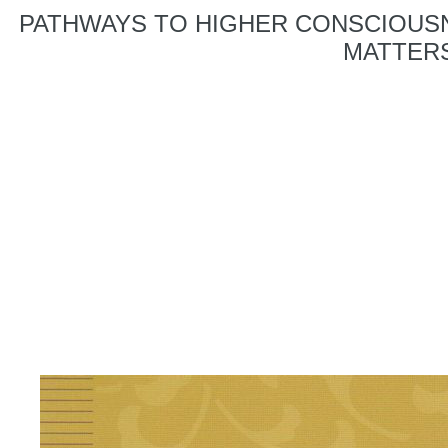
PATHWAYS TO HIGHER CONSCIOUSN
MATTERS