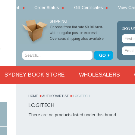
y Account
Order Status
Gift Certificates
View Car
SHIPPING
Choose from flat rate $9.90 Aust-
SIGN U
wide, regular post or express!
Overseas shipping also available.
SYDNEY BOOK STORE
WHOLESALERS
HOME
AUTHOR/ARTIST
LOGITECH
LOGITECH
There are no products listed under this brand.