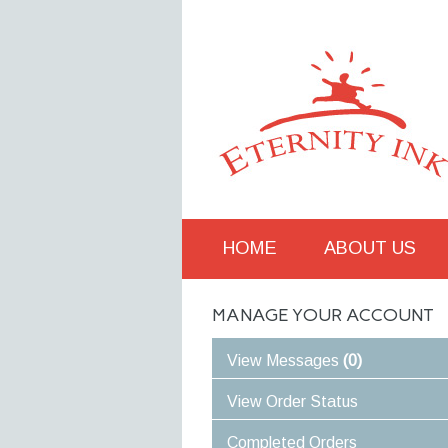
M
HOME
ABOUT US
MANAGE YOUR ACCOUNT
View Messages
(0)
View Order Status
Completed Orders