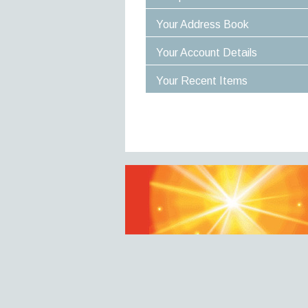
Your Address Book
Your Account Details
Your Recent Items