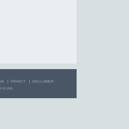
|
|
NS
PRIVACY
DISCLAIMER
Y ELURE