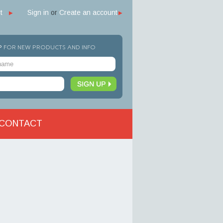
t
Sign in
or
Create an account
P
FOR NEW PRODUCTS AND INFO
CONTACT