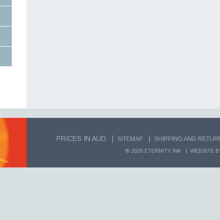
PRICES IN AUD |
|
SITEMAP
SHIPPING AND RETUR
© 2026 ETERNITY INK |
WEBSITE B