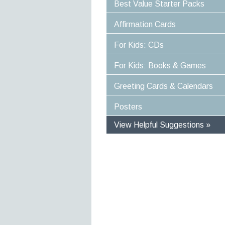
Best Value Starter Packs
Affirmation Cards
For Kids: CDs
For Kids: Books & Games
Greeting Cards & Calendars
Posters
View Helpful Suggestions »
Specific Solutions
Experiences For Children
Optimise Well-Being and Heali
Empower Yourself and Your Life
Stress-Proof Your Life
Power Your Day In Moments
Great Value For Money