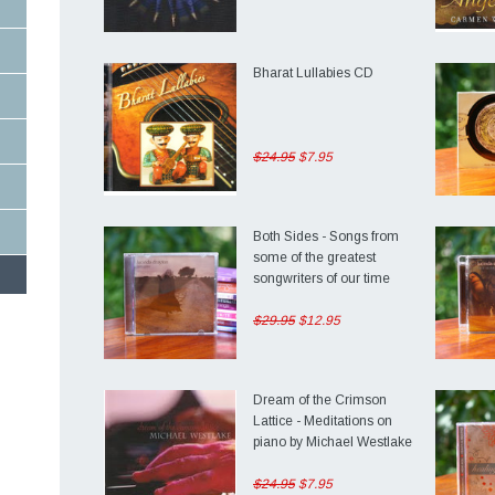
Bharat Lullabies CD
$24.95
$7.95
Both Sides - Songs from
some of the greatest
songwriters of our time
$29.95
$12.95
ng
Dream of the Crimson
Lattice - Meditations on
piano by Michael Westlake
$24.95
$7.95