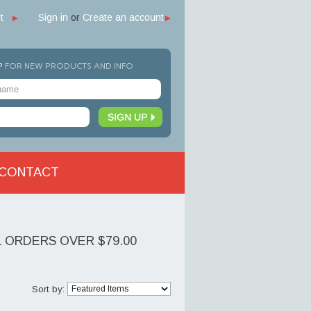
t
Sign in
or
Create an account
P
FOR NEW PRODUCTS AND INFO
CONTACT
L ORDERS OVER $79.00
Sort by: