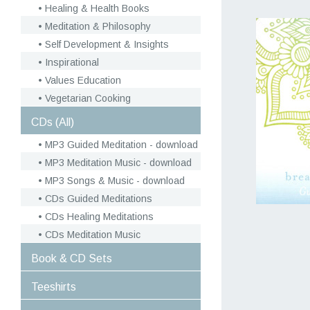
Healing & Health Books
Meditation & Philosophy
Self Development & Insights
Inspirational
Values Education
Vegetarian Cooking
CDs (All)
MP3 Guided Meditation - download
MP3 Meditation Music - download
MP3 Songs & Music - download
CDs Guided Meditations
CDs Healing Meditations
CDs Meditation Music
Book & CD Sets
Teeshirts