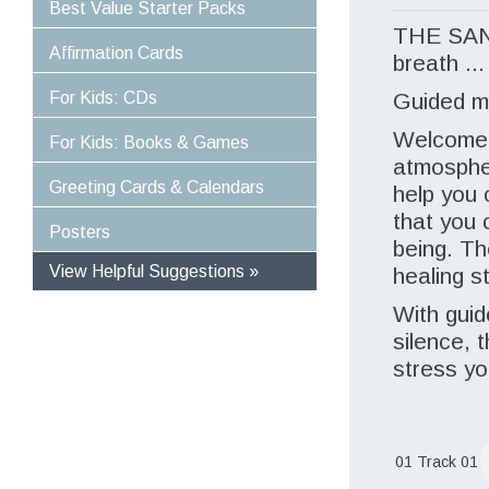
Best Value Starter Packs
THE SA
Affirmation Cards
breath ...
For Kids: CDs
Guided m
Welcome 
For Kids: Books & Games
atmospher
Greeting Cards & Calendars
help you 
that you 
Posters
being. Th
View Helpful Suggestions »
healing st
Specific Solutions
With guid
Experiences For Children
silence, 
Optimise Well-Being and Healing
stress yo
Empower Yourself and Your Life
Stress-Proof Your Life
Power Your Day In Moments
Great Value For Money
01 Track 01