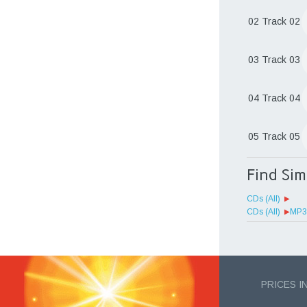
02 Track 02
03 Track 03
04 Track 04
05 Track 05
Find Si
CDs (All)
CDs (All)
MP3 
PRICES I