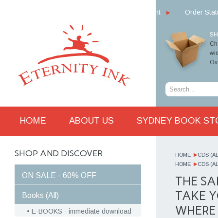
My Account
Order Sta
SH
Cho
wid
Ove
HOME
ABOUT US
SYDNEY BOOK ST
SHOP AND DISCOVER
HOME
CDS (AL
HOME
CDS (AL
ON SALE - 60% OFF
THE SA
TAKE Y
Books (All)
WHERE 
E-BOOKS - immediate download